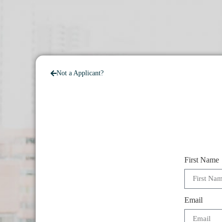
Not a Applicant?
First Name
Email