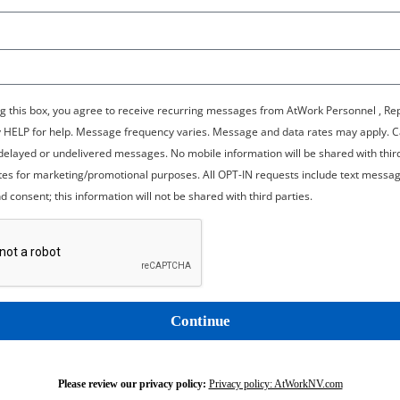
g this box, you agree to receive recurring messages from AtWork Personnel , Re
y HELP for help. Message frequency varies. Message and data rates may apply. C
r delayed or undelivered messages. No mobile information will be shared with thir
iates for marketing/promotional purposes. All OPT-IN requests include text messag
d consent; this information will not be shared with third parties.
Continue
Please review our privacy policy:
Privacy policy: AtWorkNV.com