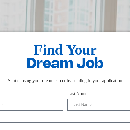
Find Your
Dream Job
Start chasing your dream career by sending in your application
Last Name