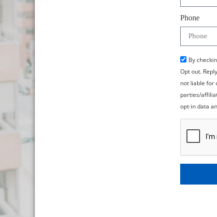
Phone
By checkin
Opt out. Repl
not liable fo
parties/affil
opt-in data an