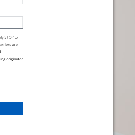
ply STOP to
arriers are
d
ing originator