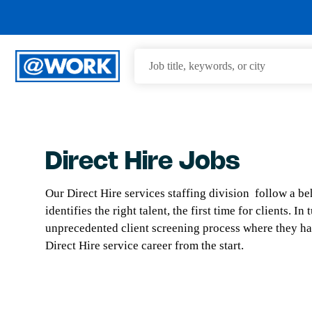
Direct Hire Jobs
Our Direct Hire services staffing division follow a b
identifies the right talent, the first time for clients. 
unprecedented client screening process where they ha
Direct Hire service career from the start.