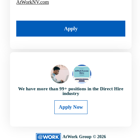
AtWorkNV.com
Apply
We have more than
99
+ positions in the Direct Hire
industry
Apply Now
AtWork Group © 2026