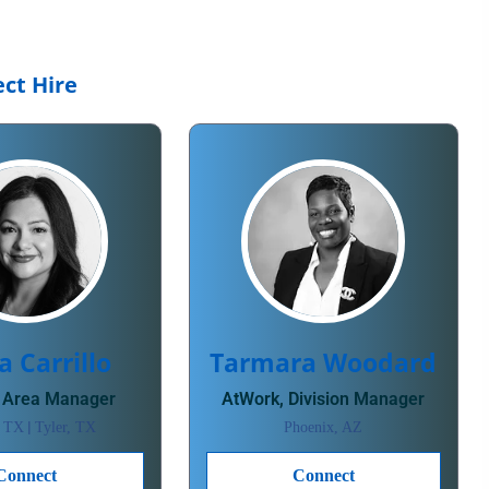
ct Hire
a Carrillo
Tarmara Woodard
 Area Manager
AtWork, Division Manager
|
, TX
Tyler, TX
Phoenix, AZ
Connect
Connect