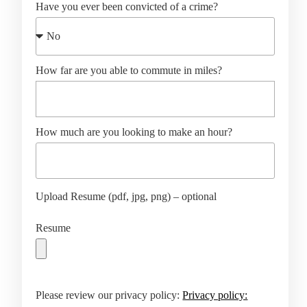
Have you ever been convicted of a crime?
How far are you able to commute in miles?
How much are you looking to make an hour?
Upload Resume (pdf, jpg, png) – optional
Resume
Please review our privacy policy:
Privacy policy: