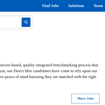
Find Jobs
Solutions
Team
ehavior-based, quality integrated benchmarking process that
In turn, our Direct Hire candidates have come to rely upon our
ve peace of mind knowing they are matched with the right
More Jobs