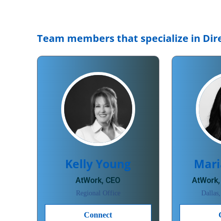
Team members that specialize in Dire
Kelly Young
Mari
AtWork, CEO
AtWork,
Regional Office
Dallas
Connect