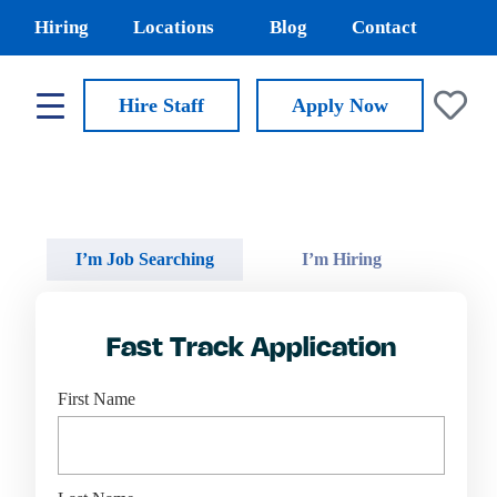
Hiring
Locations
Blog
Contact
Hire Staff
Apply
Now
I’m Job Searching
I’m Hiring
Fast Track Application
First Name