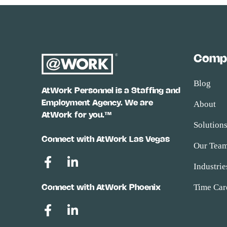
Comp
Blog
AtWork Personnel is a Staffing and
Employment Agency. We are
About
AtWork for you.™
Solution
Connect with AtWork Las Vegas
Our Tea
Industrie
Time Car
Connect with AtWork Phoenix