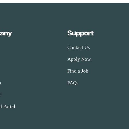
any
Support
Contact Us
Apply Now
s
Find a Job
m
FAQs
s
d Portal