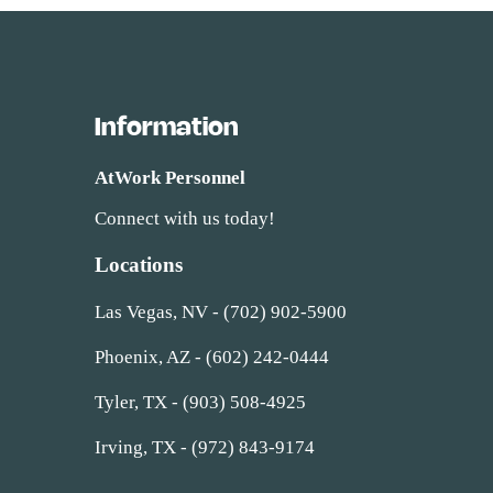
Information
AtWork Personnel
Connect with us today!
Locations
Las Vegas, NV - (702) 902-5900
Phoenix, AZ - (602) 242-0444
Tyler, TX - (903) 508-4925
Irving, TX - (972) 843-9174