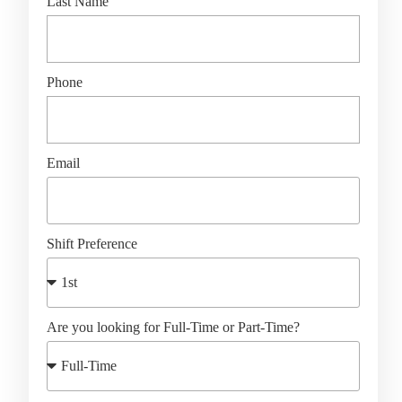
Last Name
Phone
Email
Shift Preference
Are you looking for Full-Time or Part-Time?