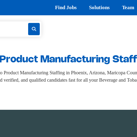
Find Jobs
Solutions
Team
Product Manufacturing Staff
o Product Manufacturing Staffing in Phoenix, Arizona, Maricopa Cou
nd verified, and qualified candidates fast for all your Beverage and To