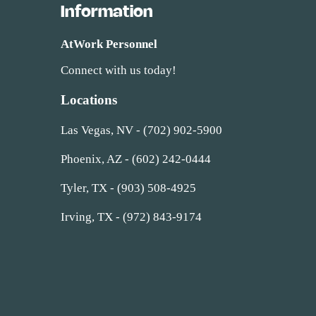
Information
AtWork Personnel
Connect with us today!
Locations
Las Vegas, NV - (702) 902-5900
Phoenix, AZ - (602) 242-0444
Tyler, TX - (903) 508-4925
Irving, TX - (972) 843-9174