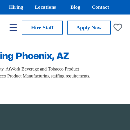
Hiring
Locations
Blog
Contact
Hire Staff
Apply
Now
ing Phoenix, AZ
nty. AtWork Beverage and Tobacco Product
bacco Product Manufacturing staffing requirements.