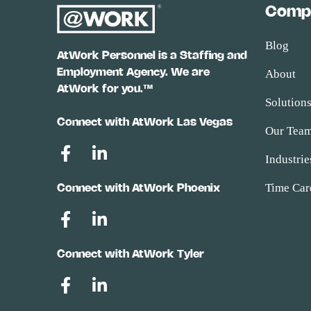
Comp
Blog
AtWork Personnel is a Staffing and
Employment Agency. We are
About
AtWork for you.™
Solution
Connect with AtWork Las Vegas
Our Tea
Industrie
Time Car
Connect with AtWork Phoenix
Connect with AtWork Tyler