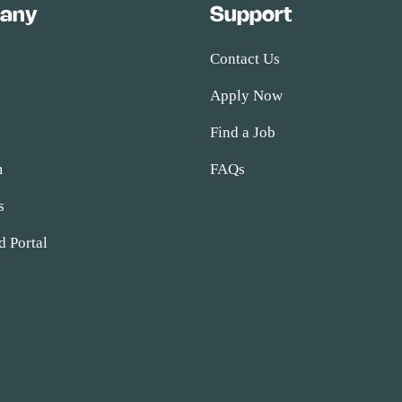
any
Support
Contact Us
Apply Now
s
Find a Job
m
FAQs
s
d Portal