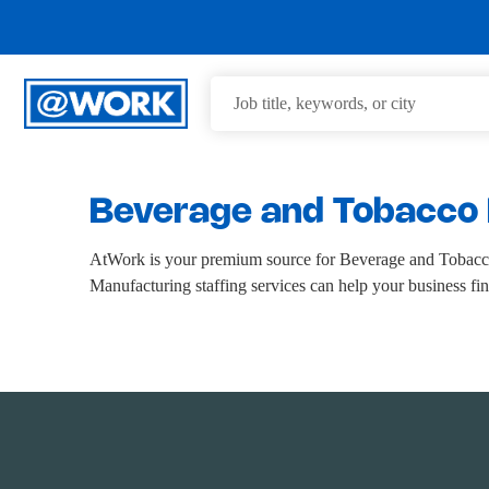
Beverage and Tobacco 
AtWork is your premium source for Beverage and Tobacc
Manufacturing staffing services can help your business fi