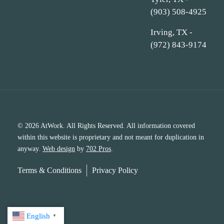
(903) 508-4925
Irving, TX -
(972) 843-9174
© 2026 AtWork. All Rights Reserved. All information covered
within this website is proprietary and not meant for duplication in
anyway.
Web design
by
702 Pros
.
Terms & Conditions
Privacy Policy
English
▼