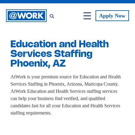
Apply
Now
Education and Health
Services Staffing
Phoenix, AZ
AtWork is your premium source for Education and Health
Services Staffing in Phoenix, Arizona, Maricopa County.
AtWork Education and Health Services staffing services
can help your business find verified, and qualified
candidates fast for all your Education and Health Services
staffing requirements.