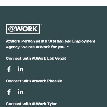
AtWork Personnel is a Staffing and Employment
Agency. We are AtWork for you.™
Connect with AtWork Las Vegas
Connect with AtWork Phoenix
Connect with AtWork Tyler