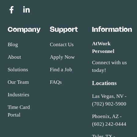
Company
Support
Information
AtWork
Blog
Contact Us
Personnel
About
Apply Now
Connect with us
Solutions
Find a Job
today!
Our Team
FAQs
Locations
Industries
Las Vegas, NV -
(702) 902-5900
Time Card
Portal
Phoenix, AZ -
(602) 242-0444
Tyler, TX -