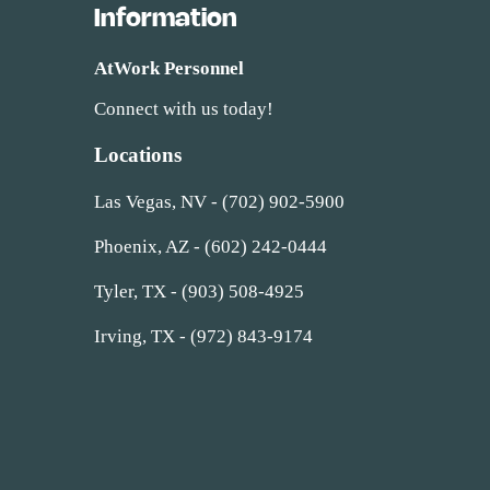
Information
AtWork Personnel
Connect with us today!
Locations
Las Vegas, NV - (702) 902-5900
Phoenix, AZ - (602) 242-0444
Tyler, TX - (903) 508-4925
Irving, TX - (972) 843-9174