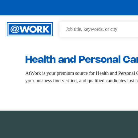
Health and Personal Ca
AtWork is your premium source for Health and Personal Ca
your business find verified, and qualified candidates fast 