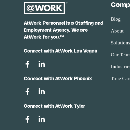
Comp
Blog
AtWork Personnel is a Staffing and
Employment Agency. We are
About
AtWork for you.™
Solution
Connect with AtWork Las Vegas
Our Tea
Industrie
Time Car
Connect with AtWork Phoenix
Connect with AtWork Tyler