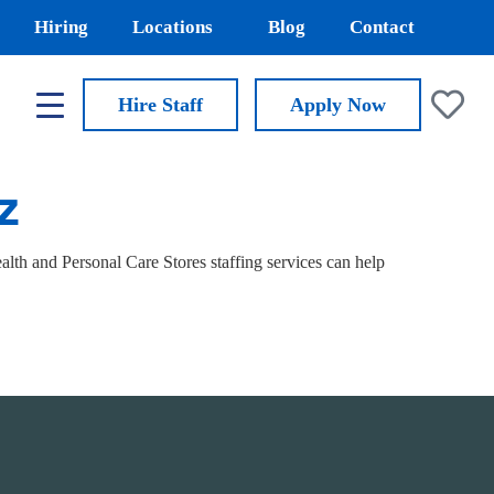
Hiring
Locations
Blog
Contact
Hire Staff
Apply
Now
AZ
th and Personal Care Stores staffing services can help