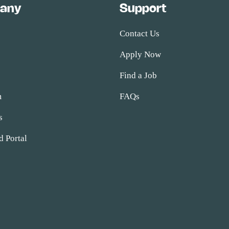
any
Support
Contact Us
Apply Now
s
Find a Job
m
FAQs
s
d Portal