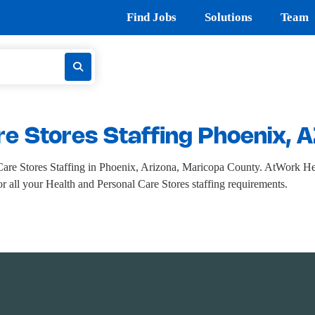
Find Jobs
Solutions
Team
re Stores Staffing Phoenix, 
re Stores Staffing in Phoenix, Arizona, Maricopa County. AtWork Heal
for all your Health and Personal Care Stores staffing requirements.