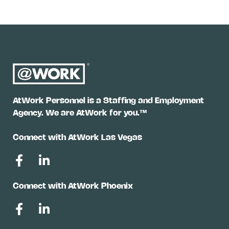
AtWork Personnel is a Staffing and Employment
Agency. We are AtWork for you.™
Connect with AtWork Las Vegas
Connect with AtWork Phoenix