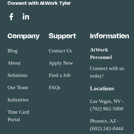
Connect with AtWork Tyler
Company
Support
Information
AtWork
Blog
Contact Us
Personnel
About
Apply Now
Connect with us
Solutions
Find a Job
today!
Our Team
FAQs
Locations
Industries
Las Vegas, NV -
(702) 902-5900
Time Card
Portal
Phoenix, AZ -
(602) 242-0444