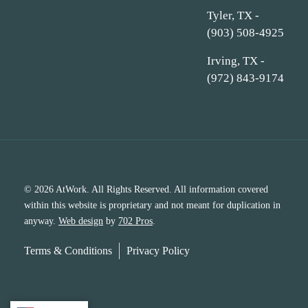
Tyler, TX -
(903) 508-4925
Irving, TX -
(972) 843-9174
© 2026 AtWork. All Rights Reserved. All information covered
within this website is proprietary and not meant for duplication in
anyway.
Web design
by
702 Pros
.
Terms & Conditions
Privacy Policy