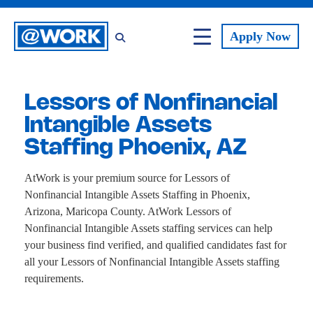
Apply
Now
Lessors of Nonfinancial
Intangible Assets
Staffing Phoenix, AZ
AtWork is your premium source for Lessors of
Nonfinancial Intangible Assets Staffing in Phoenix,
Arizona, Maricopa County. AtWork Lessors of
Nonfinancial Intangible Assets staffing services can help
your business find verified, and qualified candidates fast for
all your Lessors of Nonfinancial Intangible Assets staffing
requirements.