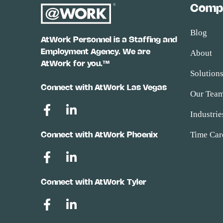
Comp
Blog
AtWork Personnel is a Staffing and
Employment Agency. We are
About
AtWork for you.™
Solution
Connect with AtWork Las Vegas
Our Tea
Industrie
Time Car
Connect with AtWork Phoenix
Connect with AtWork Tyler