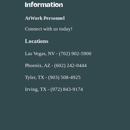
Information
AtWork Personnel
Connect with us today!
Locations
Las Vegas, NV - (702) 902-5900
Phoenix, AZ - (602) 242-0444
Tyler, TX - (903) 508-4925
Irving, TX - (972) 843-9174