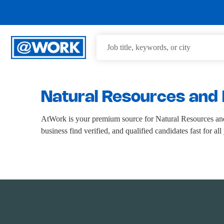
Natural Resources and 
AtWork is your premium source for Natural Resources and
business find verified, and qualified candidates fast for a