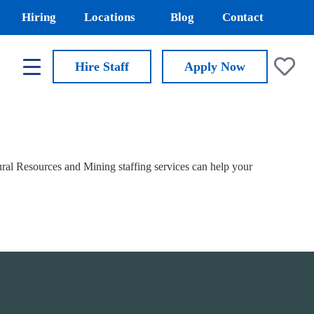
Hiring
Locations
Blog
Contact
Hire Staff
Apply
Now
al Resources and Mining staffing services can help your