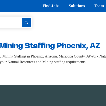
Find Jobs
Solutions
Team
Mining Staffing Phoenix, AZ
 Mining Staffing in Phoenix, Arizona, Maricopa County. AtWork Natur
ll your Natural Resources and Mining staffing requirements.