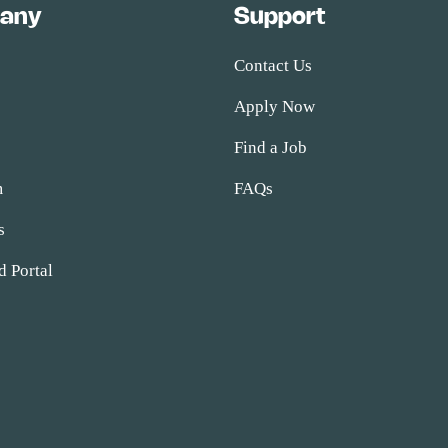
any
Support
Contact Us
Apply Now
s
Find a Job
m
FAQs
s
d Portal