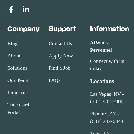
Company
Support
Information
AtWork
Blog
Contact Us
Personnel
About
Apply Now
Connect with us
Solutions
Find a Job
today!
Our Team
FAQs
Locations
Industries
Las Vegas, NV -
(702) 902-5900
Time Card
Portal
Phoenix, AZ -
(602) 242-0444
Tyler, TX -