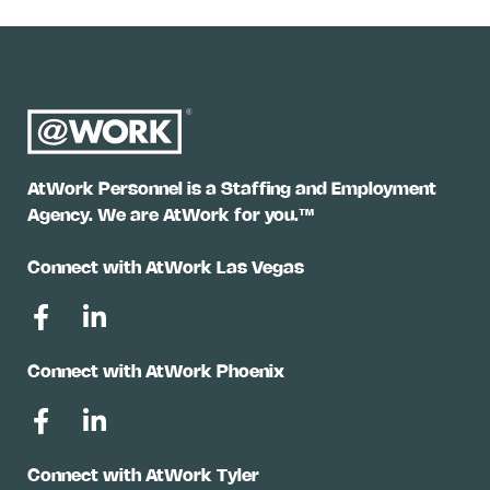
AtWork Personnel is a Staffing and Employment
Agency. We are AtWork for you.™
Connect with AtWork Las Vegas
Connect with AtWork Phoenix
Connect with AtWork Tyler