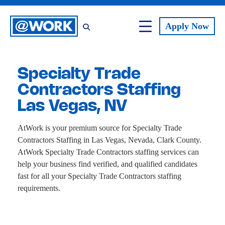
Apply
Now
Specialty Trade
Contractors Staffing
Las Vegas, NV
AtWork is your premium source for Specialty Trade
Contractors Staffing in Las Vegas, Nevada, Clark County.
AtWork Specialty Trade Contractors staffing services can
help your business find verified, and qualified candidates
fast for all your Specialty Trade Contractors staffing
requirements.