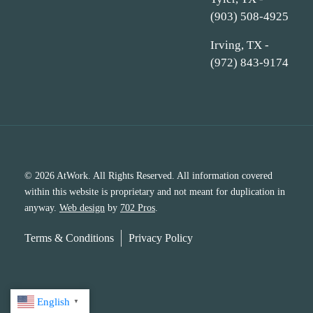
(903) 508-4925
Irving, TX -
(972) 843-9174
© 2026 AtWork. All Rights Reserved. All information covered
within this website is proprietary and not meant for duplication in
anyway.
Web design
by
702 Pros
.
Terms & Conditions
Privacy Policy
English
▼