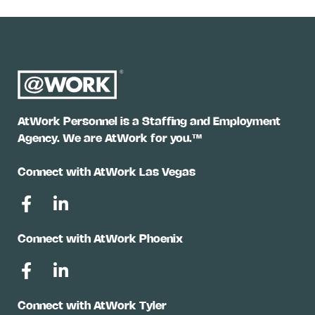
AtWork Personnel is a Staffing and Employment
Agency. We are AtWork for you.™
Connect with AtWork Las Vegas
Connect with AtWork Phoenix
Connect with AtWork Tyler