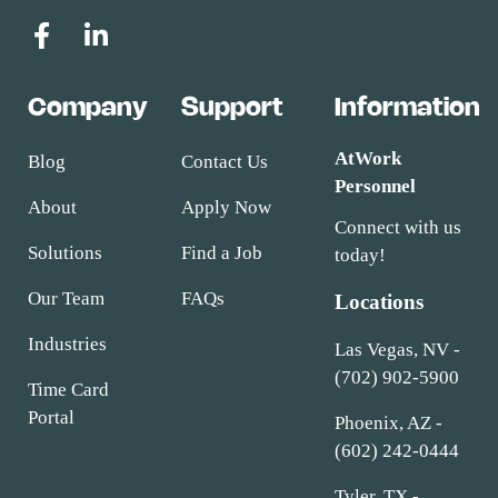
Company
Support
Information
AtWork
Blog
Contact Us
Personnel
About
Apply Now
Connect with us
Solutions
Find a Job
today!
Our Team
FAQs
Locations
Industries
Las Vegas, NV -
(702) 902-5900
Time Card
Portal
Phoenix, AZ -
(602) 242-0444
Tyler, TX -