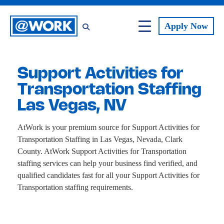
Apply
Now
Support Activities for
Transportation Staffing
Las Vegas, NV
AtWork is your premium source for Support Activities for
Transportation Staffing in Las Vegas, Nevada, Clark
County. AtWork Support Activities for Transportation
staffing services can help your business find verified, and
qualified candidates fast for all your Support Activities for
Transportation staffing requirements.