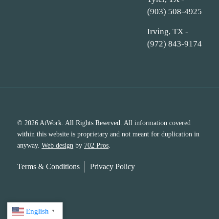
(903) 508-4925
Irving, TX -
(972) 843-9174
© 2026 AtWork. All Rights Reserved. All information covered
within this website is proprietary and not meant for duplication in
anyway.
Web design
by
702 Pros
.
Terms & Conditions
Privacy Policy
English
▼