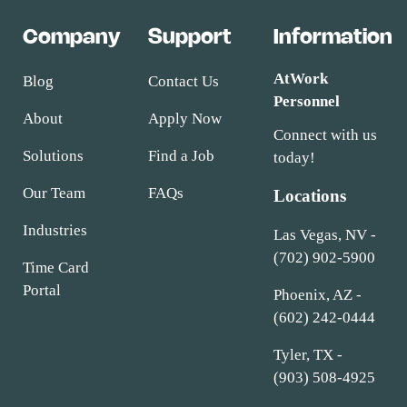
Company
Support
Information
AtWork
Blog
Contact Us
Personnel
About
Apply Now
Connect with us
Solutions
Find a Job
today!
Our Team
FAQs
Locations
Industries
Las Vegas, NV -
(702) 902-5900
Time Card
Portal
Phoenix, AZ -
(602) 242-0444
Tyler, TX -
(903) 508-4925