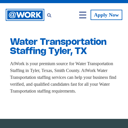
Apply
Now
Water Transportation
Staffing Tyler, TX
AtWork is your premium source for Water Transportation
Staffing in Tyler, Texas, Smith County. AtWork Water
Transportation staffing services can help your business find
verified, and qualified candidates fast for all your Water
Transportation staffing requirements.