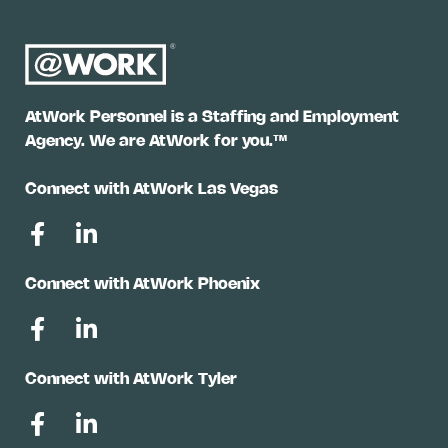
AtWork Personnel is a Staffing and Employment
Agency. We are AtWork for you.™
Connect with AtWork Las Vegas
Connect with AtWork Phoenix
Connect with AtWork Tyler