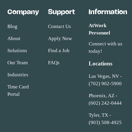
Company
Support
Information
AtWork
Blog
Contact Us
Personnel
About
Apply Now
Connect with us
Solutions
Find a Job
today!
Our Team
FAQs
Locations
Industries
Las Vegas, NV -
(702) 902-5900
Time Card
Portal
Phoenix, AZ -
(602) 242-0444
Tyler, TX -
(903) 508-4925