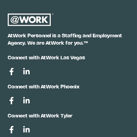
AtWork Personnel is a Staffing and Employment
Agency. We are AtWork for you.™
Connect with AtWork Las Vegas
Connect with AtWork Phoenix
Connect with AtWork Tyler