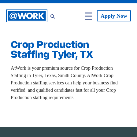
Apply
Now
Crop Production
Staffing Tyler, TX
AtWork is your premium source for Crop Production
Staffing in Tyler, Texas, Smith County. AtWork Crop
Production staffing services can help your business find
verified, and qualified candidates fast for all your Crop
Production staffing requirements.