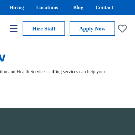
Hiring
Locations
Blog
Contact
Hire Staff
Apply
Now
NV
on and Health Services staffing services can help your