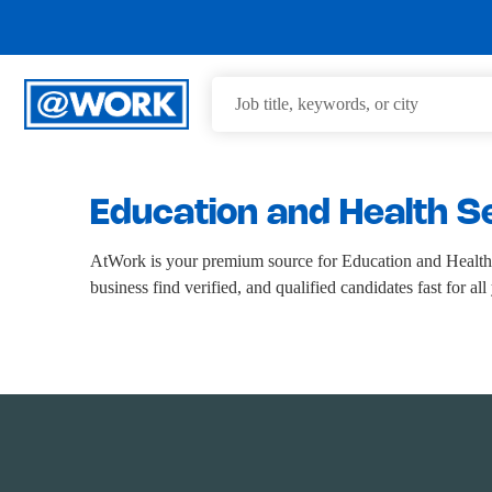
Education and Health S
AtWork is your premium source for Education and Health 
business find verified, and qualified candidates fast for a