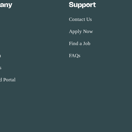
any
Support
Contact Us
Apply Now
s
Find a Job
m
FAQs
s
d Portal