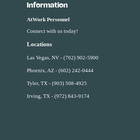
Information
AtWork Personnel
Connect with us today!
Locations
Las Vegas, NV - (702) 902-5900
Phoenix, AZ - (602) 242-0444
Tyler, TX - (903) 508-4925
Irving, TX - (972) 843-9174