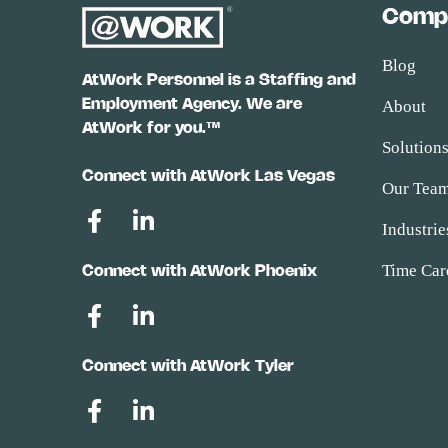
Comp
Blog
AtWork Personnel is a Staffing and
Employment Agency. We are
About
AtWork for you.™
Solution
Connect with AtWork Las Vegas
Our Tea
Industrie
Time Car
Connect with AtWork Phoenix
Connect with AtWork Tyler