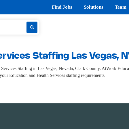
Find Jobs
Solutions
Team
ervices Staffing Las Vegas, 
Services Staffing in Las Vegas, Nevada, Clark County. AtWork Educati
ll your Education and Health Services staffing requirements.