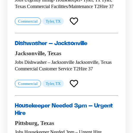
Texas Commercial Facilities/Maintenance T2Hire 37
Commercial
Tyler, TX
Dishwasher – Jacksonville
Jacksonville,
Texas
Jobs Dishwasher – Jacksonville Jacksonville, Texas
Commercial Customer Service T2Hire 37
Commercial
Tyler, TX
Housekeeper Needed 3pm – Urgent
Hire
Pittsburg,
Texas
Jobs Housekeeper Needed 3pm – Urgent Hire