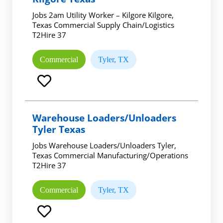
Jobs 2am Utility Worker – Kilgore Kilgore,
Texas Commercial Supply Chain/Logistics
T2Hire 37
Commercial
Tyler, TX
Warehouse Loaders/Unloaders
Tyler Texas
Jobs Warehouse Loaders/Unloaders Tyler,
Texas Commercial Manufacturing/Operations
T2Hire 37
Commercial
Tyler, TX