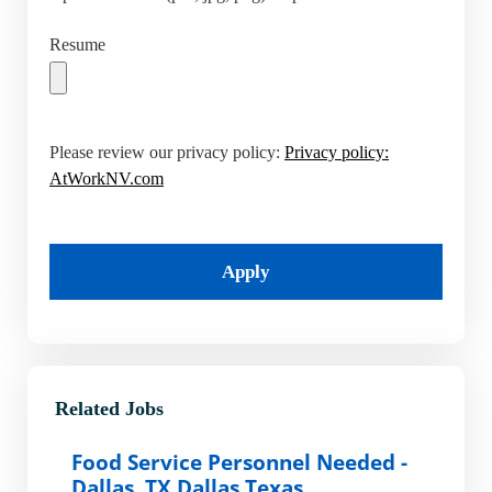
Resume
Please review our privacy policy:
Privacy policy:
AtWorkNV.com
Apply
Related Jobs
Food Service Personnel Needed -
Dallas, TX Dallas Texas