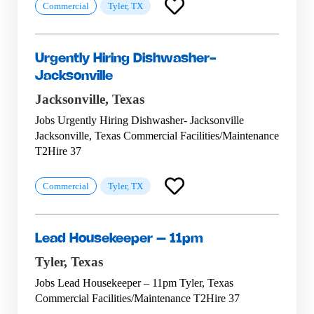
Commercial
Tyler, TX
Urgently Hiring Dishwasher-
Jacksonville
Jacksonville,
Texas
Jobs Urgently Hiring Dishwasher- Jacksonville
Jacksonville, Texas Commercial Facilities/Maintenance
T2Hire 37
Commercial
Tyler, TX
Lead Housekeeper – 11pm
Tyler,
Texas
Jobs Lead Housekeeper – 11pm Tyler, Texas
Commercial Facilities/Maintenance T2Hire 37