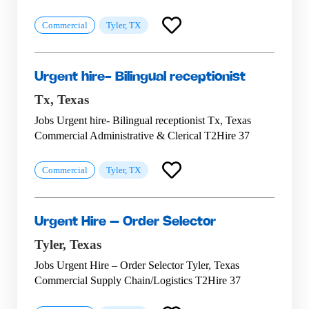
Commercial
Tyler, TX
Urgent hire- Bilingual receptionist
Tx,
Texas
Jobs Urgent hire- Bilingual receptionist Tx, Texas
Commercial Administrative & Clerical T2Hire 37
Commercial
Tyler, TX
Urgent Hire – Order Selector
Tyler,
Texas
Jobs Urgent Hire – Order Selector Tyler, Texas
Commercial Supply Chain/Logistics T2Hire 37