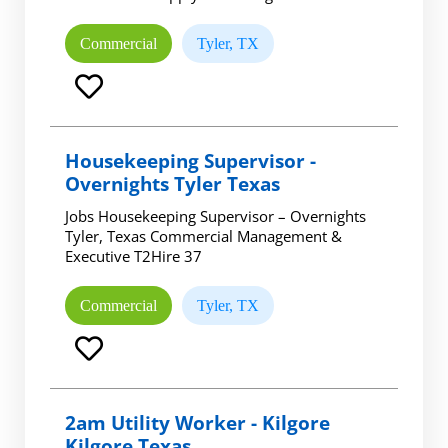
Commercial
Tyler, TX
Housekeeping Supervisor -
Overnights Tyler Texas
Jobs Housekeeping Supervisor – Overnights
Tyler, Texas Commercial Management &
Executive T2Hire 37
Commercial
Tyler, TX
2am Utility Worker - Kilgore
Kilgore Texas