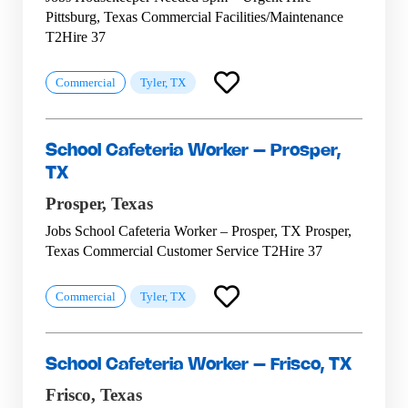
Pittsburg, Texas Commercial Facilities/Maintenance
T2Hire 37
Commercial
Tyler, TX
School Cafeteria Worker – Prosper,
TX
Prosper,
Texas
Jobs School Cafeteria Worker – Prosper, TX Prosper,
Texas Commercial Customer Service T2Hire 37
Commercial
Tyler, TX
School Cafeteria Worker – Frisco, TX
Frisco,
Texas