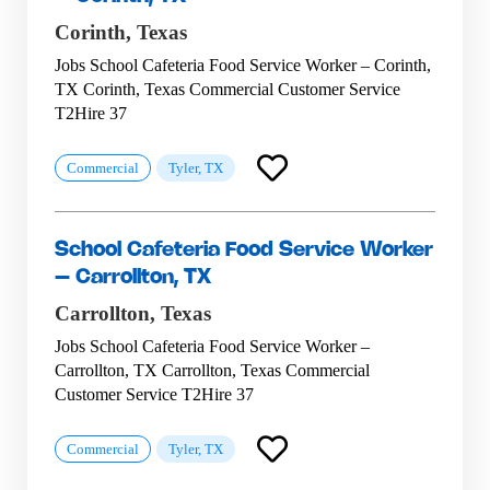
Corinth,
Texas
Jobs School Cafeteria Food Service Worker – Corinth,
TX Corinth, Texas Commercial Customer Service
T2Hire 37
Commercial
Tyler, TX
School Cafeteria Food Service Worker
– Carrollton, TX
Carrollton,
Texas
Jobs School Cafeteria Food Service Worker –
Carrollton, TX Carrollton, Texas Commercial
Customer Service T2Hire 37
Commercial
Tyler, TX