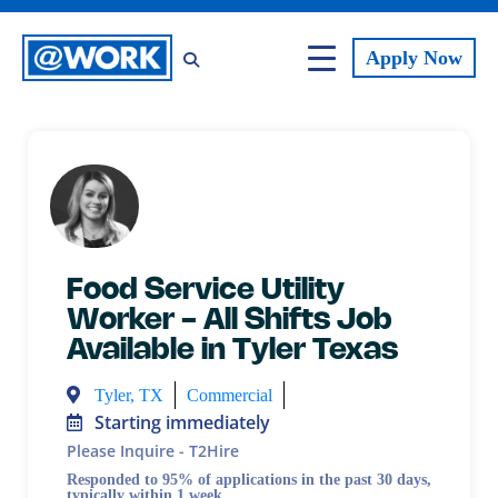
Apply
Now
Food Service Utility
Worker - All Shifts Job
Available in Tyler Texas
Tyler, TX
Commercial
Starting immediately
Please Inquire - T2Hire
Responded to 95% of applications in the past 30 days,
typically within 1 week.