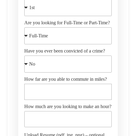
Are you looking for Full-Time or Part-Time?
Have you ever been convicted of a crime?
How far are you able to commute in miles?
How much are you looking to make an hour?
Upload Resume (pdf, jpg, png) – optional