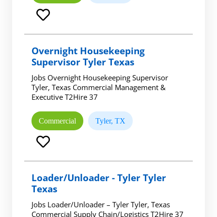
Overnight Housekeeping
Supervisor Tyler Texas
Jobs Overnight Housekeeping Supervisor
Tyler, Texas Commercial Management &
Executive T2Hire 37
Commercial
Tyler, TX
Loader/Unloader - Tyler Tyler
Texas
Jobs Loader/Unloader – Tyler Tyler, Texas
Commercial Supply Chain/Logistics T2Hire 37