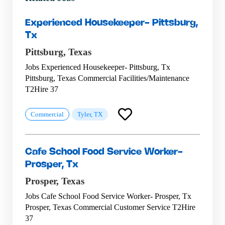
Experienced Housekeeper- Pittsburg,
Tx
Pittsburg,
Texas
Jobs Experienced Housekeeper- Pittsburg, Tx
Pittsburg, Texas Commercial Facilities/Maintenance
T2Hire 37
Commercial
Tyler, TX
Cafe School Food Service Worker-
Prosper, Tx
Prosper,
Texas
Jobs Cafe School Food Service Worker- Prosper, Tx
Prosper, Texas Commercial Customer Service T2Hire
37