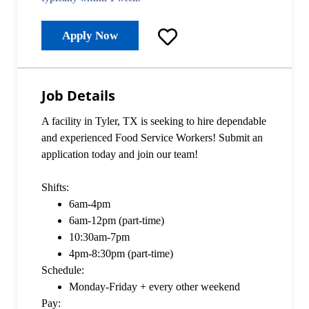
Apply Now
Job Details
A facility in Tyler, TX is seeking to hire dependable
and experienced Food Service Workers! Submit an
application today and join our team!
Shifts:
6am-4pm
6am-12pm (part-time)
10:30am-7pm
4pm-8:30pm (part-time)
Schedule:
Monday-Friday + every other weekend
Pay: