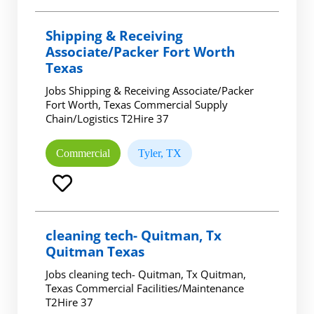
Shipping & Receiving
Associate/Packer Fort Worth
Texas
Jobs Shipping & Receiving Associate/Packer
Fort Worth, Texas Commercial Supply
Chain/Logistics T2Hire 37
Commercial
Tyler, TX
cleaning tech- Quitman, Tx
Quitman Texas
Jobs cleaning tech- Quitman, Tx Quitman,
Texas Commercial Facilities/Maintenance
T2Hire 37