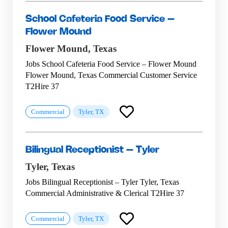
School Cafeteria Food Service –
Flower Mound
Flower Mound,
Texas
Jobs School Cafeteria Food Service – Flower Mound
Flower Mound, Texas Commercial Customer Service
T2Hire 37
Commercial
Tyler, TX
Bilingual Receptionist – Tyler
Tyler,
Texas
Jobs Bilingual Receptionist – Tyler Tyler, Texas
Commercial Administrative & Clerical T2Hire 37
Commercial
Tyler, TX