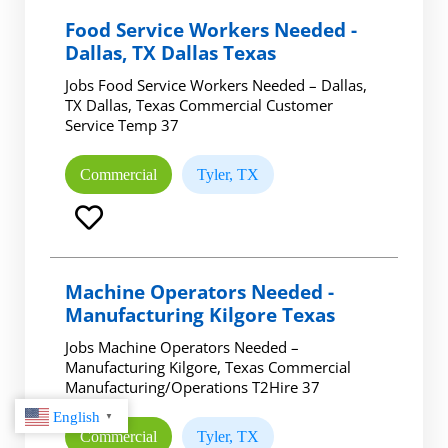
Food Service Workers Needed -
Dallas, TX Dallas Texas
Jobs Food Service Workers Needed – Dallas,
TX Dallas, Texas Commercial Customer
Service Temp 37
Commercial
Tyler, TX
Machine Operators Needed -
Manufacturing Kilgore Texas
Jobs Machine Operators Needed –
Manufacturing Kilgore, Texas Commercial
Manufacturing/Operations T2Hire 37
English
▼
Commercial
Tyler, TX