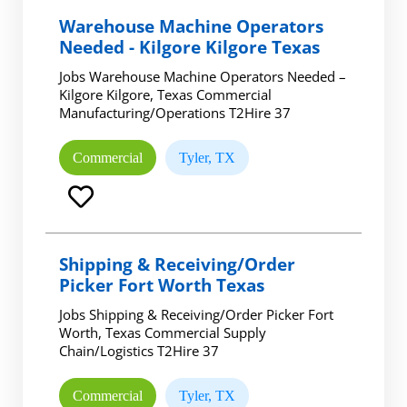
Warehouse Machine Operators
Needed - Kilgore Kilgore Texas
Jobs Warehouse Machine Operators Needed –
Kilgore Kilgore, Texas Commercial
Manufacturing/Operations T2Hire 37
Commercial
Tyler, TX
Shipping & Receiving/Order
Picker Fort Worth Texas
Jobs Shipping & Receiving/Order Picker Fort
Worth, Texas Commercial Supply
Chain/Logistics T2Hire 37
Commercial
Tyler, TX