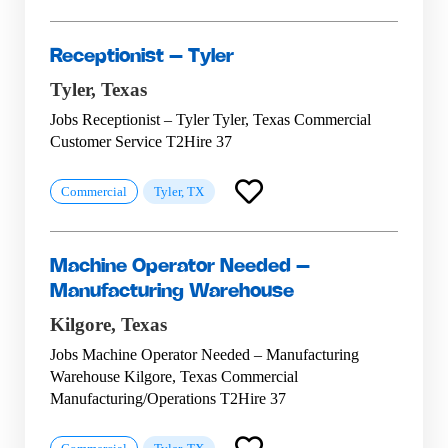
Receptionist – Tyler
Tyler,
Texas
Jobs Receptionist – Tyler Tyler, Texas Commercial
Customer Service T2Hire 37
Commercial
Tyler, TX
Machine Operator Needed –
Manufacturing Warehouse
Kilgore,
Texas
Jobs Machine Operator Needed – Manufacturing
Warehouse Kilgore, Texas Commercial
Manufacturing/Operations T2Hire 37