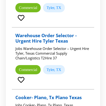
Commercial
Tyler, TX
Warehouse Order Selector -
Urgent Hire Tyler Texas
Jobs Warehouse Order Selector – Urgent Hire
Tyler, Texas Commercial Supply
Chain/Logistics T2Hire 37
Commercial
Tyler, TX
Cooker- Plano, Tx Plano Texas
Jobs Cooker- Plano, Tx Plano, Texas