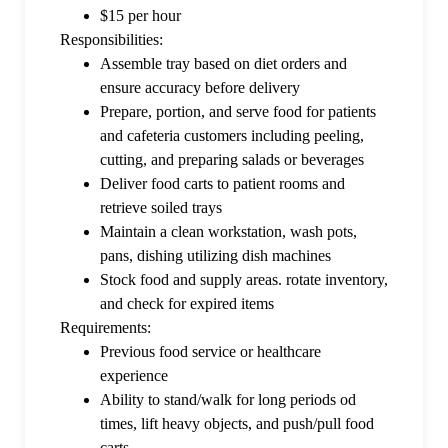
$15 per hour
Responsibilities:
Assemble tray based on diet orders and
ensure accuracy before delivery
Prepare, portion, and serve food for patients
and cafeteria customers including peeling,
cutting, and preparing salads or beverages
Deliver food carts to patient rooms and
retrieve soiled trays
Maintain a clean workstation, wash pots,
pans, dishing utilizing dish machines
Stock food and supply areas. rotate inventory,
and check for expired items
Requirements:
Previous food service or healthcare
experience
Ability to stand/walk for long periods od
times, lift heavy objects, and push/pull food
carts