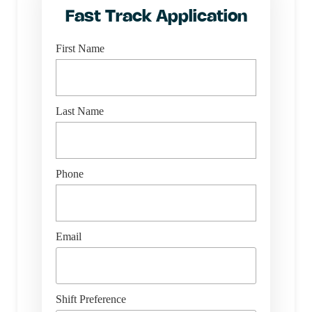
Fast Track Application
First Name
Last Name
Phone
Email
Shift Preference