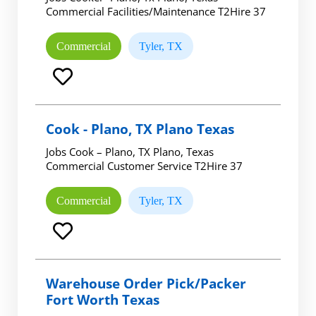
Commercial Facilities/Maintenance T2Hire 37
Commercial
Tyler, TX
Cook - Plano, TX Plano Texas
Jobs Cook – Plano, TX Plano, Texas
Commercial Customer Service T2Hire 37
Commercial
Tyler, TX
Warehouse Order Pick/Packer
Fort Worth Texas