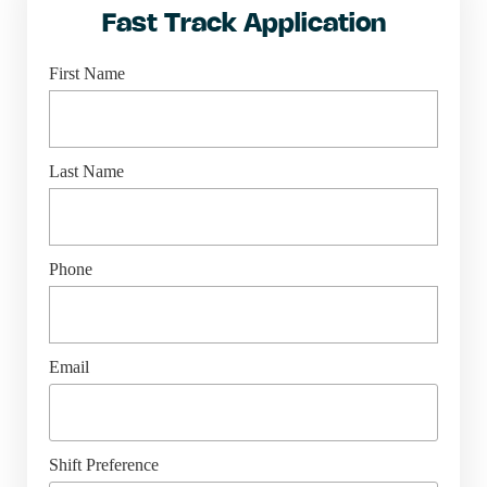
Fast Track Application
First Name
Last Name
Phone
Email
Shift Preference