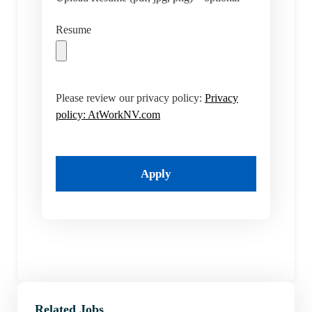
Resume
Please review our privacy policy:
Privacy
policy: AtWorkNV.com
Apply
Related Jobs