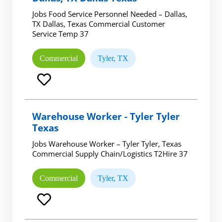
Jobs Food Service Personnel Needed – Dallas,
TX Dallas, Texas Commercial Customer
Service Temp 37
Commercial
Tyler, TX
Warehouse Worker - Tyler Tyler
Texas
Jobs Warehouse Worker – Tyler Tyler, Texas
Commercial Supply Chain/Logistics T2Hire 37
Commercial
Tyler, TX