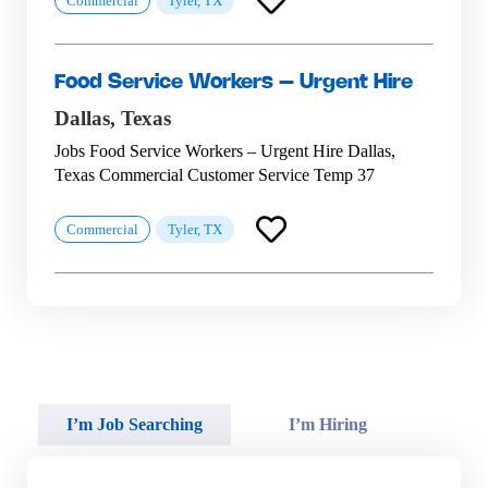
Commercial
Tyler, TX
Food Service Workers – Urgent Hire
Dallas,
Texas
Jobs Food Service Workers – Urgent Hire Dallas,
Texas Commercial Customer Service Temp 37
Commercial
Tyler, TX
I’m Job Searching
I’m Hiring