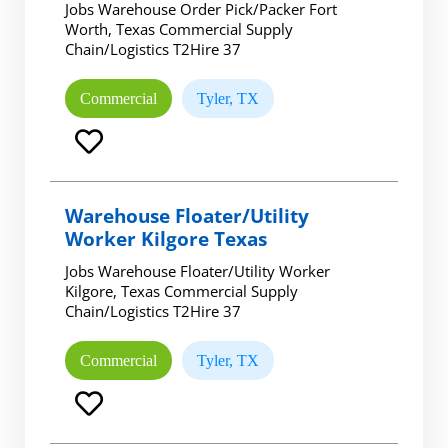
Jobs Warehouse Order Pick/Packer Fort
Worth, Texas Commercial Supply
Chain/Logistics T2Hire 37
Commercial
Tyler, TX
Warehouse Floater/Utility
Worker Kilgore Texas
Jobs Warehouse Floater/Utility Worker
Kilgore, Texas Commercial Supply
Chain/Logistics T2Hire 37
Commercial
Tyler, TX