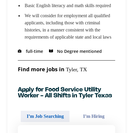
Basic English literacy and math skills required
We will consider for employment all qualified
applicants, including those with criminal
histories, in a manner consistent with the
requirements of applicable state and local laws
full-time
No Degree mentioned
Find more jobs in
Tyler, TX
Apply for Food Service Utility
Worker - All Shifts in Tyler Texas
I’m Job Searching
I’m Hiring