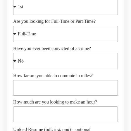
Are you looking for Full-Time or Part-Time?
Have you ever been convicted of a crime?
How far are you able to commute in miles?
How much are you looking to make an hour?
Upload Resume (pdf, jpg, png) – optional