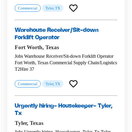
Commercial
Tyler, TX
Warehouse Receiver/Sit-down
Forklift Operator
Fort Worth,
Texas
Jobs Warehouse Receiver/Sit-down Forklift Operator
Fort Worth, Texas Commercial Supply Chain/Logistics
T2Hire 37
Commercial
Tyler, TX
Urgently hiring- Housekeeper- Tyler,
Tx
Tyler,
Texas
Jobs Urgently hiring- Housekeeper- Tyler, Tx Tyler,