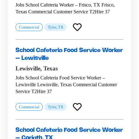
Jobs School Cafeteria Worker – Frisco, TX Frisco,
Texas Commercial Customer Service T2Hire 37
Commercial
Tyler, TX
School Cafeteria Food Service Worker
– Lewisville
Lewisville,
Texas
Jobs School Cafeteria Food Service Worker –
Lewisville Lewisville, Texas Commercial Customer
Service T2Hire 37
Commercial
Tyler, TX
School Cafeteria Food Service Worker
– Corinth, TX