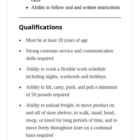
Ability to follow oral and written instructions
Qualifications
Must be at least 18 years of age
Strong customer service and communication
skills required
Ability to work a flexible work schedule
including nights, weekends and holidays
Ability to lift, carry, push, and pull a minimum
of 50 pounds required
Ability to unload freight, to move product on
and off of store shelves, to walk, stand, bend,
stoop, or kneel for long periods of time, and to
move freely throughout store on a continual
basis required