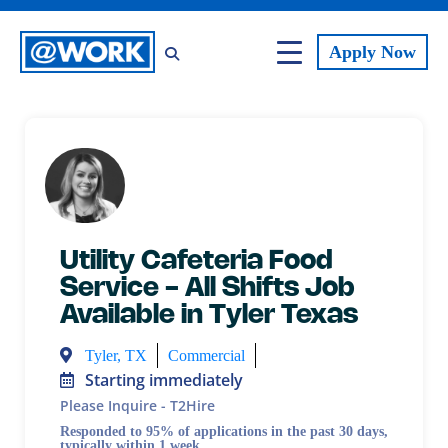
Apply
Now
Utility Cafeteria Food
Service - All Shifts Job
Available in Tyler Texas
Tyler, TX
Commercial
Starting immediately
Please Inquire - T2Hire
Responded to 95% of applications in the past 30 days,
typically within 1 week.