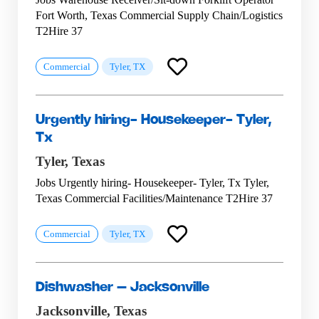
Fort Worth, Texas Commercial Supply Chain/Logistics
T2Hire 37
Commercial
Tyler, TX
Urgently hiring- Housekeeper- Tyler,
Tx
Tyler,
Texas
Jobs Urgently hiring- Housekeeper- Tyler, Tx Tyler,
Texas Commercial Facilities/Maintenance T2Hire 37
Commercial
Tyler, TX
Dishwasher – Jacksonville
Jacksonville,
Texas