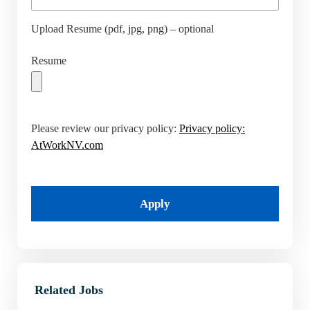
Upload Resume (pdf, jpg, png) – optional
Resume
Please review our privacy policy:
Privacy policy:
AtWorkNV.com
Apply
Related Jobs