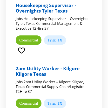
Housekeeping Supervisor -
Overnights Tyler Texas
Jobs Housekeeping Supervisor – Overnights
Tyler, Texas Commercial Management &
Executive T2Hire 37
Commercial
Tyler, TX
2am Utility Worker - Kilgore
Kilgore Texas
Jobs 2am Utility Worker – Kilgore Kilgore,
Texas Commercial Supply Chain/Logistics
T2Hire 37
Commercial
Tyler, TX