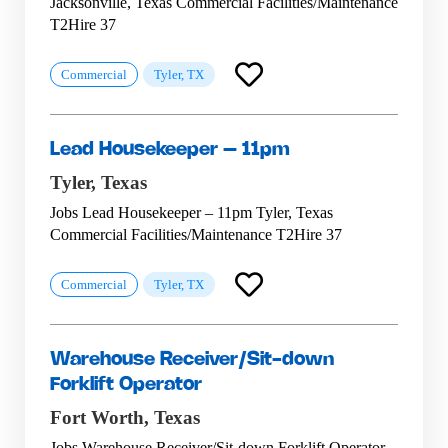
Jacksonville, Texas Commercial Facilities/Maintenance
T2Hire 37
Commercial
Tyler, TX
Lead Housekeeper – 11pm
Tyler,
Texas
Jobs Lead Housekeeper – 11pm Tyler, Texas
Commercial Facilities/Maintenance T2Hire 37
Commercial
Tyler, TX
Warehouse Receiver/Sit-down
Forklift Operator
Fort Worth,
Texas
Jobs Warehouse Receiver/Sit-down Forklift Operator