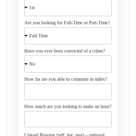
Are you looking for Full-Time or Part-Time?
Have you ever been convicted of a crime?
How far are you able to commute in miles?
How much are you looking to make an hour?
Upload Resume (pdf, jpg, png) – optional