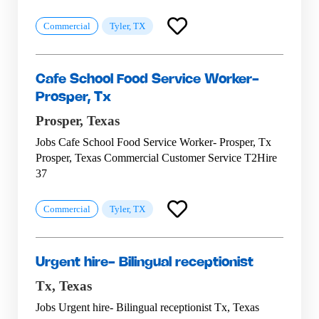
Commercial
Tyler, TX
Cafe School Food Service Worker-
Prosper, Tx
Prosper,
Texas
Jobs Cafe School Food Service Worker- Prosper, Tx
Prosper, Texas Commercial Customer Service T2Hire
37
Commercial
Tyler, TX
Urgent hire- Bilingual receptionist
Tx,
Texas
Jobs Urgent hire- Bilingual receptionist Tx, Texas