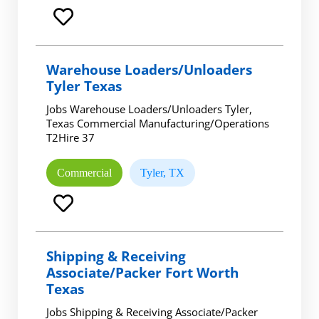
Warehouse Loaders/Unloaders
Tyler Texas
Jobs Warehouse Loaders/Unloaders Tyler,
Texas Commercial Manufacturing/Operations
T2Hire 37
Commercial
Tyler, TX
Shipping & Receiving
Associate/Packer Fort Worth
Texas
Jobs Shipping & Receiving Associate/Packer