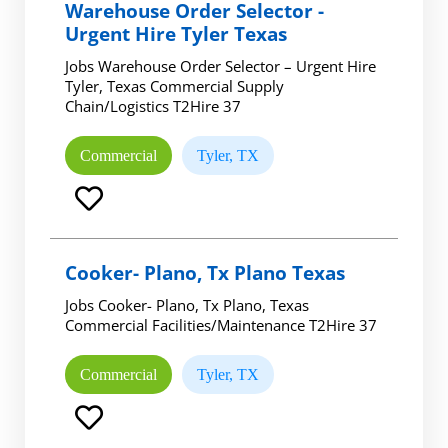
Warehouse Order Selector -
Urgent Hire Tyler Texas
Jobs Warehouse Order Selector – Urgent Hire
Tyler, Texas Commercial Supply
Chain/Logistics T2Hire 37
Commercial
Tyler, TX
Cooker- Plano, Tx Plano Texas
Jobs Cooker- Plano, Tx Plano, Texas
Commercial Facilities/Maintenance T2Hire 37
Commercial
Tyler, TX