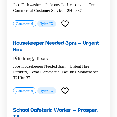
Jobs Dishwasher – Jacksonville Jacksonville, Texas
Commercial Customer Service T2Hire 37
Commercial
Tyler, TX
Housekeeper Needed 3pm – Urgent
Hire
Pittsburg,
Texas
Jobs Housekeeper Needed 3pm – Urgent Hire
Pittsburg, Texas Commercial Facilities/Maintenance
T2Hire 37
Commercial
Tyler, TX
School Cafeteria Worker – Prosper,
TX