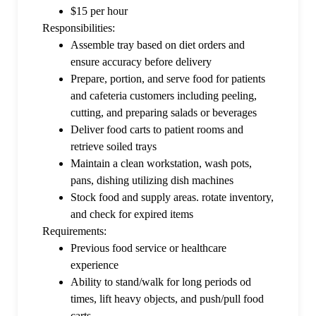
$15 per hour
Responsibilities:
Assemble tray based on diet orders and
ensure accuracy before delivery
Prepare, portion, and serve food for patients
and cafeteria customers including peeling,
cutting, and preparing salads or beverages
Deliver food carts to patient rooms and
retrieve soiled trays
Maintain a clean workstation, wash pots,
pans, dishing utilizing dish machines
Stock food and supply areas. rotate inventory,
and check for expired items
Requirements:
Previous food service or healthcare
experience
Ability to stand/walk for long periods od
times, lift heavy objects, and push/pull food
carts