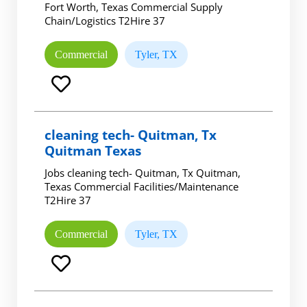
Fort Worth, Texas Commercial Supply
Chain/Logistics T2Hire 37
Commercial
Tyler, TX
cleaning tech- Quitman, Tx
Quitman Texas
Jobs cleaning tech- Quitman, Tx Quitman,
Texas Commercial Facilities/Maintenance
T2Hire 37
Commercial
Tyler, TX