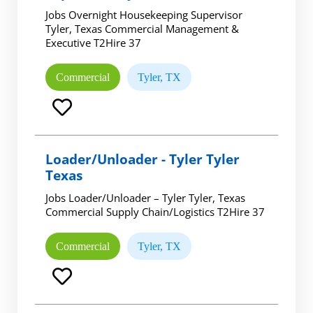
Jobs Overnight Housekeeping Supervisor
Tyler, Texas Commercial Management &
Executive T2Hire 37
Commercial
Tyler, TX
Loader/Unloader - Tyler Tyler
Texas
Jobs Loader/Unloader – Tyler Tyler, Texas
Commercial Supply Chain/Logistics T2Hire 37
Commercial
Tyler, TX