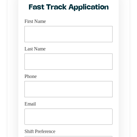
Fast Track Application
First Name
Last Name
Phone
Email
Shift Preference