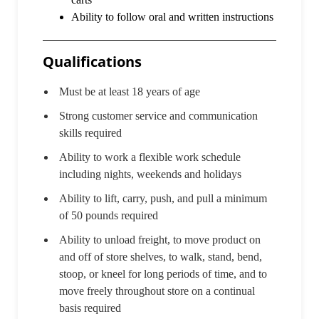
Ability to follow oral and written instructions
Qualifications
Must be at least 18 years of age
Strong customer service and communication
skills required
Ability to work a flexible work schedule
including nights, weekends and holidays
Ability to lift, carry, push, and pull a minimum
of 50 pounds required
Ability to unload freight, to move product on
and off of store shelves, to walk, stand, bend,
stoop, or kneel for long periods of time, and to
move freely throughout store on a continual
basis required