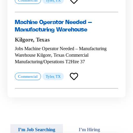
Commercial
Tyler, TX
Machine Operator Needed –
Manufacturing Warehouse
Kilgore,
Texas
Jobs Machine Operator Needed – Manufacturing
Warehouse Kilgore, Texas Commercial
Manufacturing/Operations T2Hire 37
Commercial
Tyler, TX
I’m Job Searching
I’m Hiring