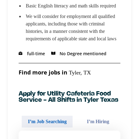
Basic English literacy and math skills required
We will consider for employment all qualified
applicants, including those with criminal
histories, in a manner consistent with the
requirements of applicable state and local laws
full-time
No Degree mentioned
Find more jobs in
Tyler, TX
Apply for Utility Cafeteria Food
Service - All Shifts in Tyler Texas
I’m Job Searching
I’m Hiring