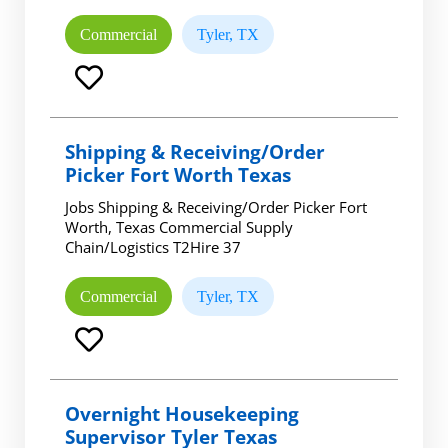
Commercial
Tyler, TX
Shipping & Receiving/Order
Picker Fort Worth Texas
Jobs Shipping & Receiving/Order Picker Fort
Worth, Texas Commercial Supply
Chain/Logistics T2Hire 37
Commercial
Tyler, TX
Overnight Housekeeping
Supervisor Tyler Texas