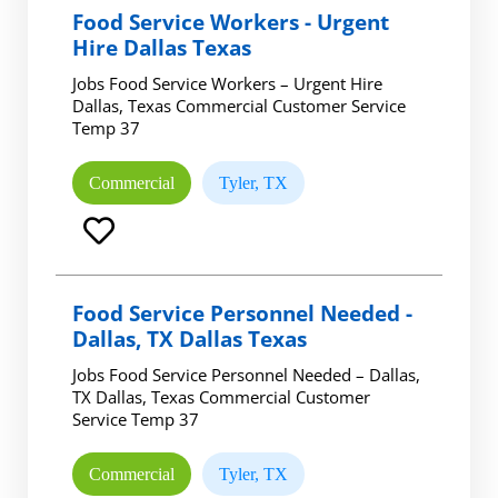
Food Service Workers - Urgent
Hire Dallas Texas
Jobs Food Service Workers – Urgent Hire
Dallas, Texas Commercial Customer Service
Temp 37
Commercial
Tyler, TX
Food Service Personnel Needed -
Dallas, TX Dallas Texas
Jobs Food Service Personnel Needed – Dallas,
TX Dallas, Texas Commercial Customer
Service Temp 37
Commercial
Tyler, TX