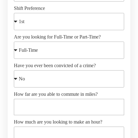
Shift Preference
Are you looking for Full-Time or Part-Time?
Have you ever been convicted of a crime?
How far are you able to commute in miles?
How much are you looking to make an hour?