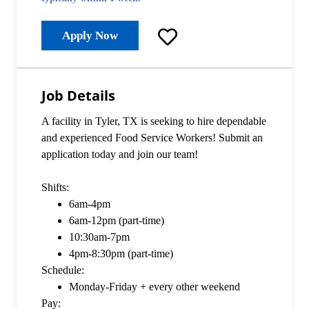
Apply Now
Job Details
A facility in Tyler, TX is seeking to hire dependable
and experienced Food Service Workers! Submit an
application today and join our team!
Shifts:
6am-4pm
6am-12pm (part-time)
10:30am-7pm
4pm-8:30pm (part-time)
Schedule:
Monday-Friday + every other weekend
Pay: