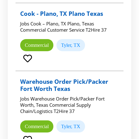
Cook - Plano, TX Plano Texas
Jobs Cook – Plano, TX Plano, Texas
Commercial Customer Service T2Hire 37
Commercial
Tyler, TX
Warehouse Order Pick/Packer
Fort Worth Texas
Jobs Warehouse Order Pick/Packer Fort
Worth, Texas Commercial Supply
Chain/Logistics T2Hire 37
Commercial
Tyler, TX