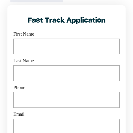
Fast Track Application
First Name
Last Name
Phone
Email