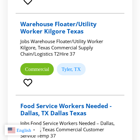
Warehouse Floater/Utility
Worker Kilgore Texas
Jobs Warehouse Floater/Utility Worker
Kilgore, Texas Commercial Supply
Chain/Logistics T2Hire 37
Commercial
Tyler, TX
Food Service Workers Needed -
Dallas, TX Dallas Texas
Jobs Food Service Workers Needed – Dallas,
TX Dallas, Texas Commercial Customer
English
▼
Service Temp 37