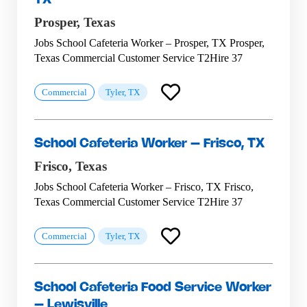
Prosper,
Texas
Jobs School Cafeteria Worker – Prosper, TX Prosper,
Texas Commercial Customer Service T2Hire 37
Commercial
Tyler, TX
School Cafeteria Worker – Frisco, TX
Frisco,
Texas
Jobs School Cafeteria Worker – Frisco, TX Frisco,
Texas Commercial Customer Service T2Hire 37
Commercial
Tyler, TX
School Cafeteria Food Service Worker
– Lewisville