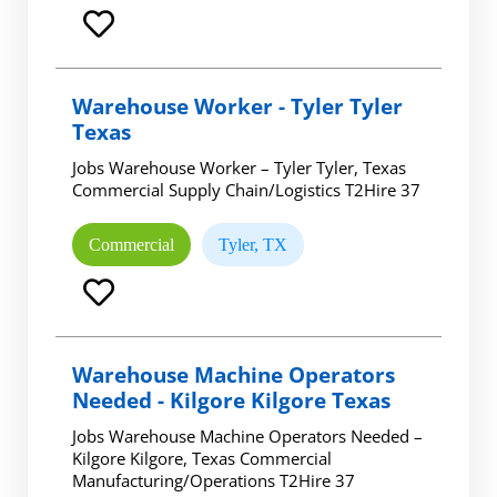
Warehouse Worker - Tyler Tyler
Texas
Jobs Warehouse Worker – Tyler Tyler, Texas
Commercial Supply Chain/Logistics T2Hire 37
Commercial
Tyler, TX
Warehouse Machine Operators
Needed - Kilgore Kilgore Texas
Jobs Warehouse Machine Operators Needed –
Kilgore Kilgore, Texas Commercial
Manufacturing/Operations T2Hire 37