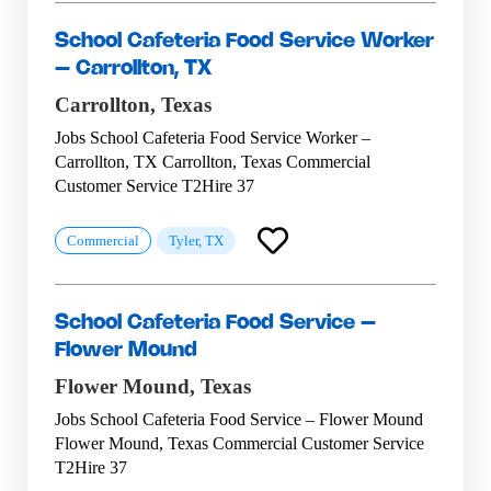
School Cafeteria Food Service Worker
– Carrollton, TX
Carrollton,
Texas
Jobs School Cafeteria Food Service Worker –
Carrollton, TX Carrollton, Texas Commercial
Customer Service T2Hire 37
Commercial
Tyler, TX
School Cafeteria Food Service –
Flower Mound
Flower Mound,
Texas
Jobs School Cafeteria Food Service – Flower Mound
Flower Mound, Texas Commercial Customer Service
T2Hire 37