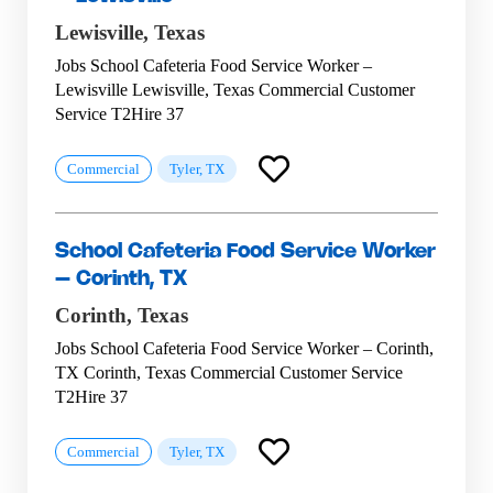
Lewisville,
Texas
Jobs School Cafeteria Food Service Worker –
Lewisville Lewisville, Texas Commercial Customer
Service T2Hire 37
Commercial
Tyler, TX
School Cafeteria Food Service Worker
– Corinth, TX
Corinth,
Texas
Jobs School Cafeteria Food Service Worker – Corinth,
TX Corinth, Texas Commercial Customer Service
T2Hire 37
Commercial
Tyler, TX