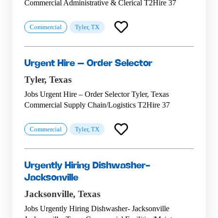
Commercial Administrative & Clerical T2Hire 37
Commercial
Tyler, TX
Urgent Hire – Order Selector
Tyler,
Texas
Jobs Urgent Hire – Order Selector Tyler, Texas
Commercial Supply Chain/Logistics T2Hire 37
Commercial
Tyler, TX
Urgently Hiring Dishwasher-
Jacksonville
Jacksonville,
Texas
Jobs Urgently Hiring Dishwasher- Jacksonville