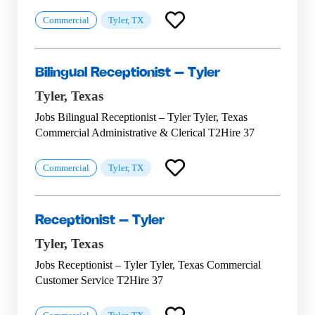
Commercial
Tyler, TX
Bilingual Receptionist – Tyler
Tyler,
Texas
Jobs Bilingual Receptionist – Tyler Tyler, Texas
Commercial Administrative & Clerical T2Hire 37
Commercial
Tyler, TX
Receptionist – Tyler
Tyler,
Texas
Jobs Receptionist – Tyler Tyler, Texas Commercial
Customer Service T2Hire 37