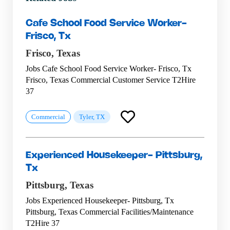
Cafe School Food Service Worker-
Frisco, Tx
Frisco,
Texas
Jobs Cafe School Food Service Worker- Frisco, Tx
Frisco, Texas Commercial Customer Service T2Hire
37
Commercial
Tyler, TX
Experienced Housekeeper- Pittsburg,
Tx
Pittsburg,
Texas
Jobs Experienced Housekeeper- Pittsburg, Tx
Pittsburg, Texas Commercial Facilities/Maintenance
T2Hire 37