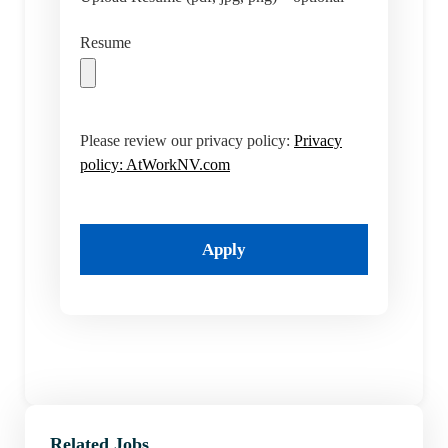
Resume
Please review our privacy policy:
Privacy
policy: AtWorkNV.com
Apply
Related Jobs