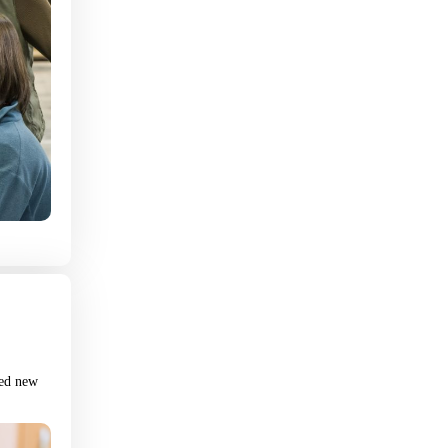
Fast Track Application
First Name
Last Name
Phone
Email
red new