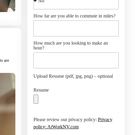
How far are you able to commute in miles?
How much are you looking to make an
hour?
ts are
Upload Resume (pdf, jpg, png) – optional
Resume
Please review our privacy policy:
Privacy
policy: AtWorkNV.com