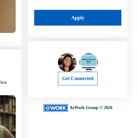
Apply
Get Connected
. How
AtWork Group © 2026
I’m Job Searching
I’m Hiring