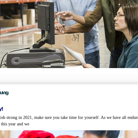
oung
y!
ish strong in 2021, make sure you take time for yourself. As we have all endu
 this year and we