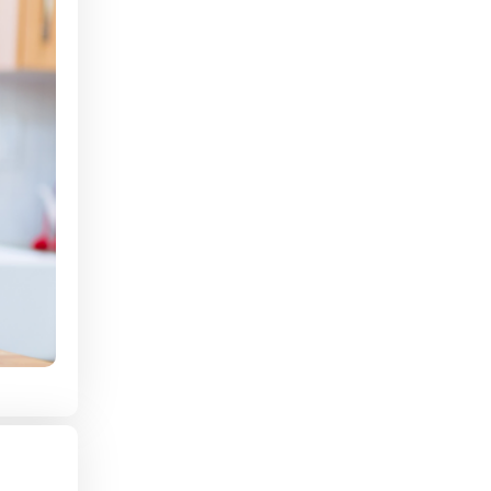
Shift Preference
Are you looking for Full-Time or Part-Time?
Have you ever been convicted of a crime?
How far are you able to commute in miles?
How much are you looking to make an
hour?