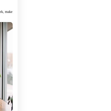
Upload Resume (pdf, jpg, png) – optional
ork, make
Resume
Please review our privacy policy:
Privacy
policy: AtWorkNV.com
Apply