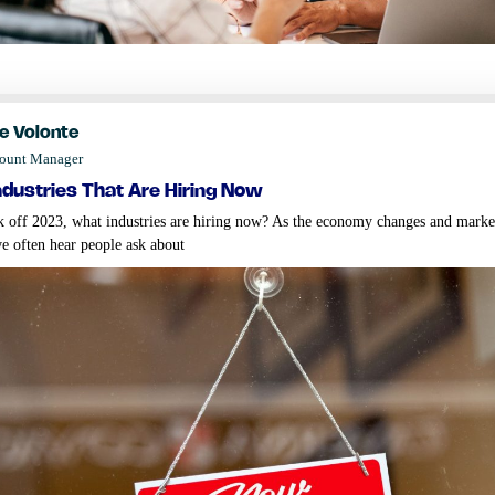
e Volonte
count Manager
ndustries that are hiring now
k off 2023, what industries are hiring now? As the economy changes and marke
we often hear people ask about