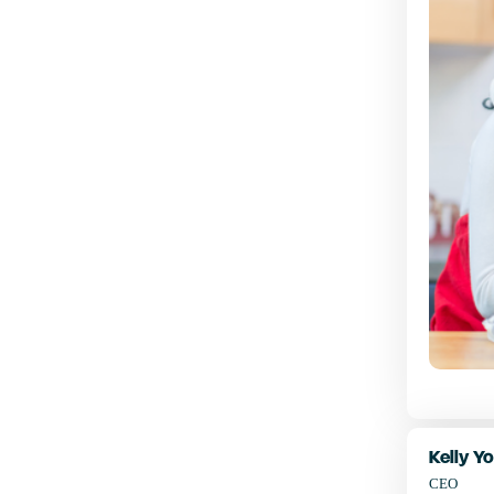
Kelly Y
CEO