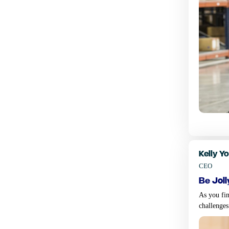
Kelly Y
CEO
be joll
As you fin
challenges