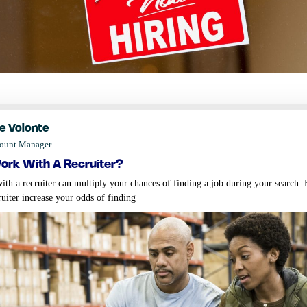
e Volonte
count Manager
rk with a recruiter?
th a recruiter can multiply your chances of finding a job during your search
ruiter increase your odds of finding