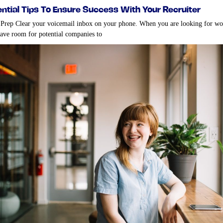
ential tips to ensure success with your recruiter
 Prep Clear your voicemail inbox on your phone. When you are looking for w
have room for potential companies to