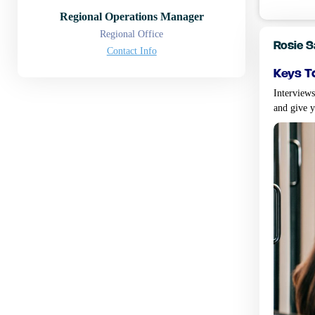
Regional Operations Manager
Regional Office
Rosie 
Contact Info
keys t
Interviews
and give 