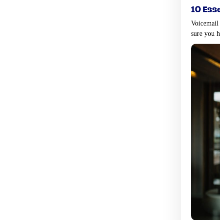
10 ess
Voicemail
sure you 