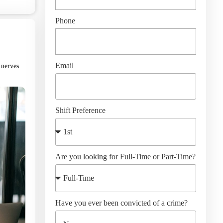
Phone
Email
 nerves
Shift Preference
Are you looking for Full-Time or Part-Time?
Have you ever been convicted of a crime?