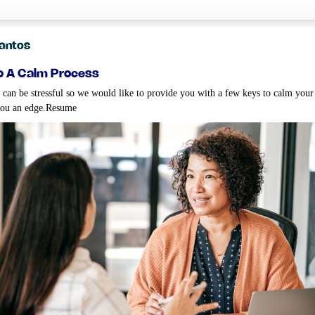
Santos
o a calm process
 can be stressful so we would like to provide you with a few keys to calm your
you an edge.Resume