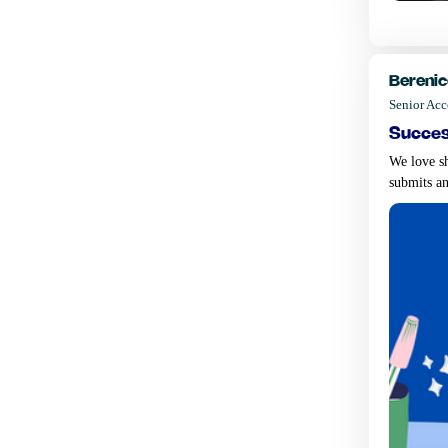
Berenic
Senior Ac
succes
We love sh
submits an