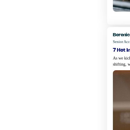
Berenic
Senior Ac
7 hot i
As we kic
shifting, 