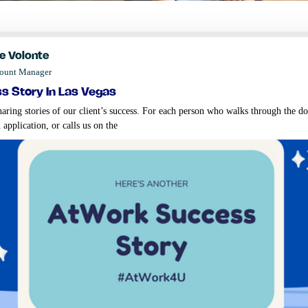
e Volonte
count Manager
s story in las vegas
aring stories of our client’s success. For each person who walks through the do
 application, or calls us on the