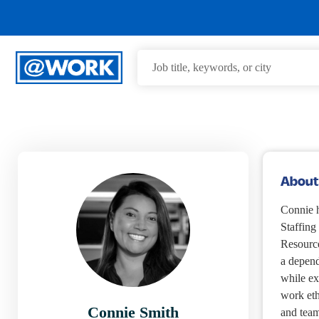
About
Connie h
Staffin
Resource
a depend
while ex
work eth
Connie Smith
and team