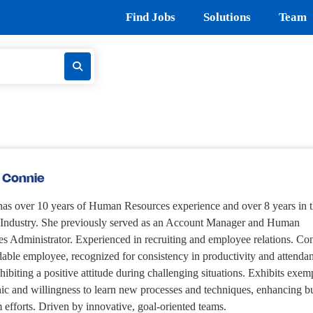
Find Jobs
Solutions
Team
 Connie
as over 10 years of Human Resources experience and over 8 years in 
g Industry. She previously served as an Account Manager and Human
s Administrator. Experienced in recruiting and employee relations. Con
able employee, recognized for consistency in productivity and attenda
hibiting a positive attitude during challenging situations. Exhibits exem
ic and willingness to learn new processes and techniques, enhancing b
 efforts. Driven by innovative, goal-oriented teams.