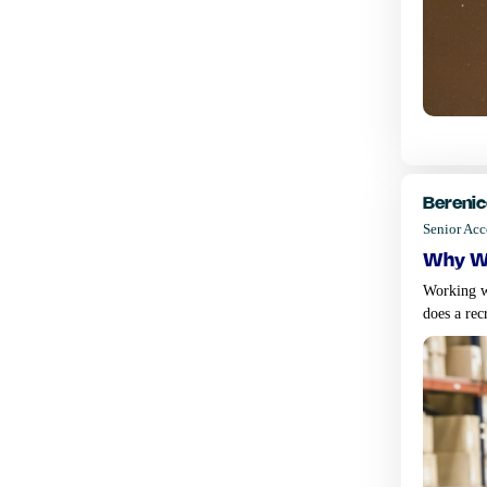
Berenic
Senior Ac
why wo
Working wi
does a rec