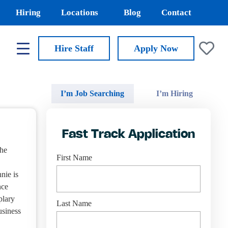
Hiring
Locations
Blog
Contact
Hire Staff
Apply
Now
I’m Job Searching
I’m Hiring
Fast Track Application
the
First Name
nie is
nce
plary
Last Name
usiness