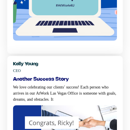
Kelly Young
CEO
another success story
We love celebrating our clients’ success! Each person who
arrives in our AtWork Las Vegas Office is someone with goals,
dreams, and obstacles. It