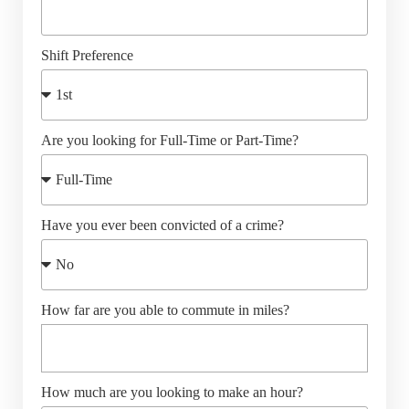
Shift Preference
Are you looking for Full-Time or Part-Time?
Have you ever been convicted of a crime?
How far are you able to commute in miles?
How much are you looking to make an hour?