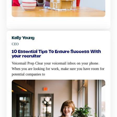
Kelly Young
CEO
10 essential tips to ensure success with
your recruiter
Voicemail Prep Clear your voicemail inbox on your phone.
When you are looking for work, make sure you have room for
potential companies to