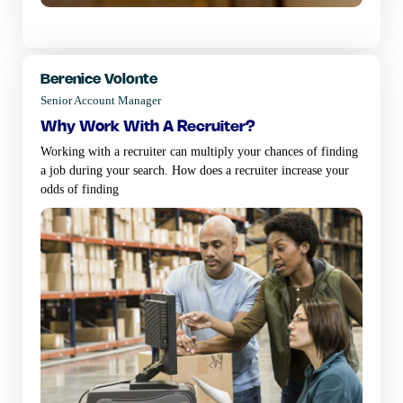
Berenice Volonte
Senior Account Manager
why work with a recruiter?
Working with a recruiter can multiply your chances of finding
a job during your search. How does a recruiter increase your
odds of finding