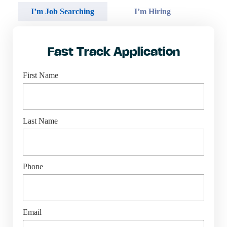
I’m Job Searching
I’m Hiring
Fast Track Application
First Name
Last Name
Phone
Email