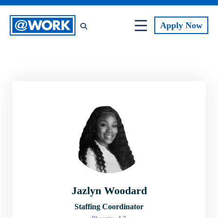
Apply
Now
Jazlyn Woodard
Staffing Coordinator