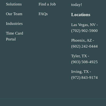
Solutions
Find a Job
today!
Our Team
FAQs
Locations
Industries
Las Vegas, NV -
(702) 902-5900
Time Card
Portal
Phoenix, AZ -
(602) 242-0444
Tyler, TX -
(903) 508-4925
Irving, TX -
(972) 843-9174