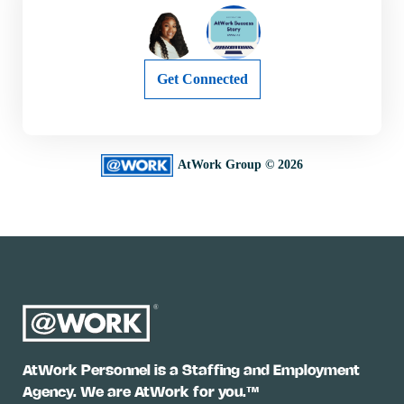
Get Connected
AtWork Group © 2026
AtWork Personnel is a Staffing and Employment
Agency. We are AtWork for you.™