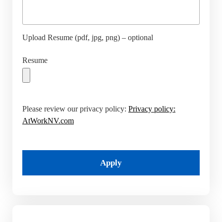
Upload Resume (pdf, jpg, png) – optional
Resume
Please review our privacy policy:
Privacy policy:
AtWorkNV.com
Apply