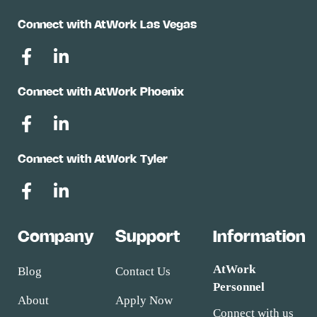
Connect with AtWork Las Vegas
Connect with AtWork Phoenix
Connect with AtWork Tyler
Company
Support
Information
AtWork
Blog
Contact Us
Personnel
About
Apply Now
Connect with us