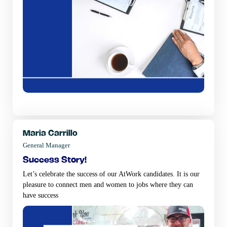
Maria Carrillo
General Manager
success story!
Let’s celebrate the success of our AtWork candidates. It is our
pleasure to connect men and women to jobs where they can
have success