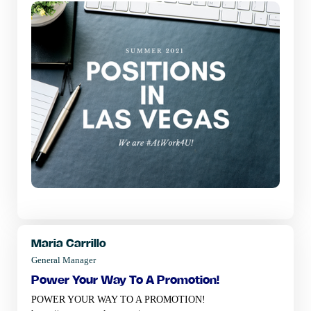
Maria Carrillo
General Manager
power your way to a promotion!
POWER YOUR WAY TO A PROMOTION!