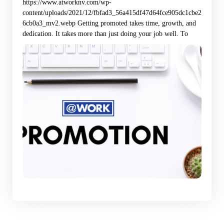
https://www.atworknv.com/wp-
content/uploads/2021/12/fbfad3_56a415df47d64fce905dc1cbe2
6cb0a3_mv2.webp Getting promoted takes time, growth, and
dedication. It takes more than just doing your job well. To