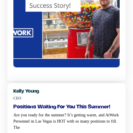
Kelly Young
CEO
positions waiting for you this summer!
Are you ready for the summer? It’s getting warm, and AtWork
Personnel in Las Vegas is HOT with so many positions to fill.
The