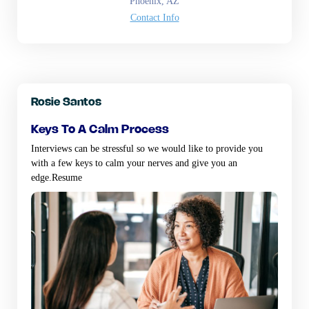
Phoenix, AZ
Contact Info
Rosie Santos
keys to a calm process
Interviews can be stressful so we would like to provide you
with a few keys to calm your nerves and give you an
edge.Resume