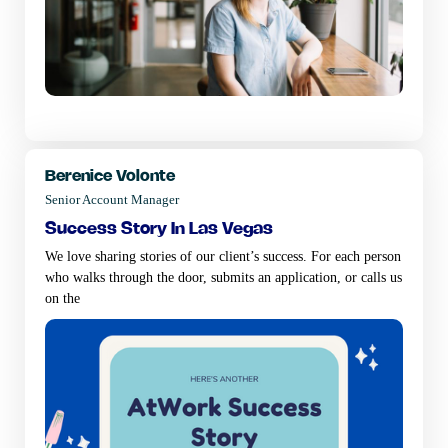
Berenice Volonte
Senior Account Manager
success story in las vegas
We love sharing stories of our client’s success. For each person
who walks through the door, submits an application, or calls us
on the