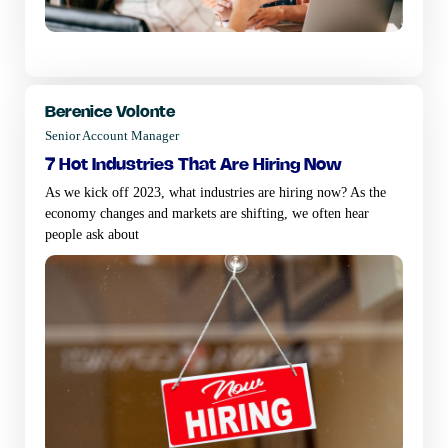
Berenice Volonte
Senior Account Manager
7 hot industries that are hiring now
As we kick off 2023, what industries are hiring now? As the
economy changes and markets are shifting, we often hear
people ask about