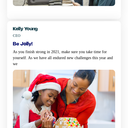
Kelly Young
CEO
be jolly!
As you finish strong in 2021, make sure you take time for
yourself. As we have all endured new challenges this year and
we